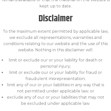
kept up to date.
Disclaimer
To the maximum extent permitted by applicable law,
we exclude all representations, warranties and
conditions relating to our website and the use of this
website. Nothing in this disclaimer will:
limit or exclude our or your liability for death or
personal injury;
limit or exclude our or your liability for fraud or
fraudulent misrepresentation;
limit any of our or your liabilities in any way that is
not permitted under applicable law; or
exclude any of our or your liabilities that may not
be excluded under applicable law.