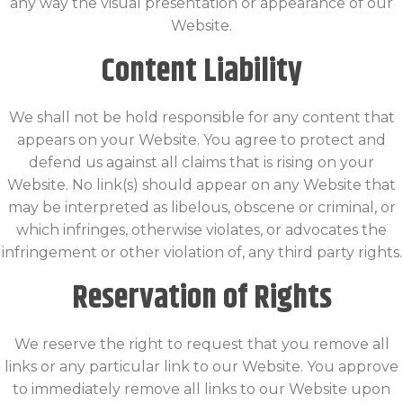
any way the visual presentation or appearance of our
Website.
Content Liability
We shall not be hold responsible for any content that
appears on your Website. You agree to protect and
defend us against all claims that is rising on your
Website. No link(s) should appear on any Website that
may be interpreted as libelous, obscene or criminal, or
which infringes, otherwise violates, or advocates the
infringement or other violation of, any third party rights.
Reservation of Rights
We reserve the right to request that you remove all
links or any particular link to our Website. You approve
to immediately remove all links to our Website upon