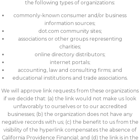
the following types of organizations:
commonly-known consumer and/or business
information sources;
dot.com community sites;
associations or other groups representing
charities;
online directory distributors;
internet portals;
accounting, law and consulting firms; and
educational institutions and trade associations.
We will approve link requests from these organizations
if we decide that: (a) the link would not make us look
unfavorably to ourselves or to our accredited
businesses; (b) the organization does not have any
negative records with us; (c) the benefit to us from the
visibility of the hyperlink compensates the absence of
California Providence Financial; and (d) the link is in the