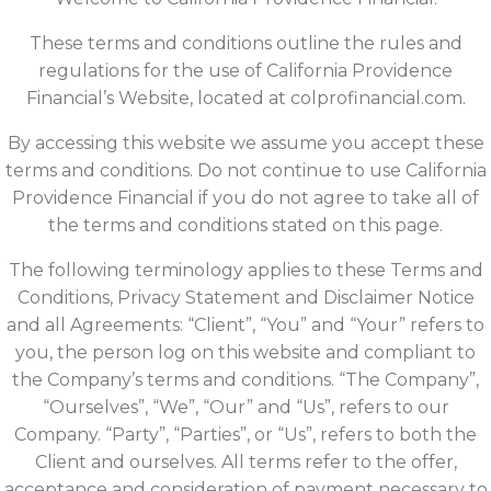
These terms and conditions outline the rules and
regulations for the use of California Providence
Financial’s Website, located at colprofinancial.com.
By accessing this website we assume you accept these
terms and conditions. Do not continue to use California
Providence Financial if you do not agree to take all of
the terms and conditions stated on this page.
The following terminology applies to these Terms and
Conditions, Privacy Statement and Disclaimer Notice
and all Agreements: “Client”, “You” and “Your” refers to
you, the person log on this website and compliant to
the Company’s terms and conditions. “The Company”,
“Ourselves”, “We”, “Our” and “Us”, refers to our
Company. “Party”, “Parties”, or “Us”, refers to both the
Client and ourselves. All terms refer to the offer,
acceptance and consideration of payment necessary to