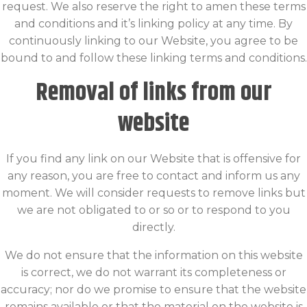
request. We also reserve the right to amen these terms
and conditions and it’s linking policy at any time. By
continuously linking to our Website, you agree to be
bound to and follow these linking terms and conditions.
Removal of links from our
website
If you find any link on our Website that is offensive for
any reason, you are free to contact and inform us any
moment. We will consider requests to remove links but
we are not obligated to or so or to respond to you
directly.
We do not ensure that the information on this website
is correct, we do not warrant its completeness or
accuracy; nor do we promise to ensure that the website
remains available or that the material on the website is