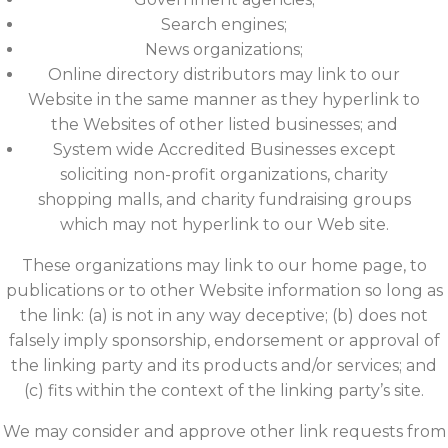
Search engines;
News organizations;
Online directory distributors may link to our
Website in the same manner as they hyperlink to
the Websites of other listed businesses; and
System wide Accredited Businesses except
soliciting non-profit organizations, charity
shopping malls, and charity fundraising groups
which may not hyperlink to our Web site.
These organizations may link to our home page, to
publications or to other Website information so long as
the link: (a) is not in any way deceptive; (b) does not
falsely imply sponsorship, endorsement or approval of
the linking party and its products and/or services; and
(c) fits within the context of the linking party’s site.
We may consider and approve other link requests from