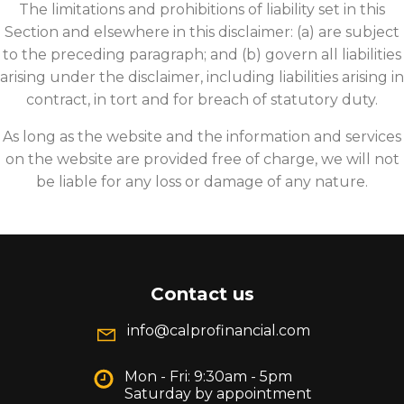
The limitations and prohibitions of liability set in this
Section and elsewhere in this disclaimer: (a) are subject
to the preceding paragraph; and (b) govern all liabilities
arising under the disclaimer, including liabilities arising in
contract, in tort and for breach of statutory duty.
As long as the website and the information and services
on the website are provided free of charge, we will not
be liable for any loss or damage of any nature.
Contact us
info@calprofinancial.com
Mon - Fri: 9:30am - 5pm
Saturday by appointment