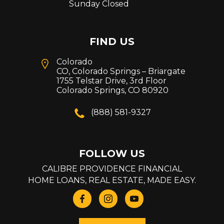
Sunday Closed
FIND US
Colorado
CO, Colorado Springs – Briargate
1755 Telstar Drive, 3rd Floor
Colorado Springs, CO 80920
(888) 581-9327
FOLLOW US
CALIBRE PROVIDENCE FINANCIAL
HOME LOANS, REAL ESTATE, MADE EASY.