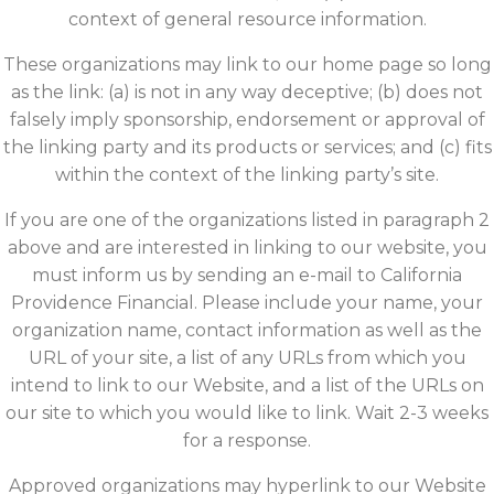
context of general resource information.
These organizations may link to our home page so long
as the link: (a) is not in any way deceptive; (b) does not
falsely imply sponsorship, endorsement or approval of
the linking party and its products or services; and (c) fits
within the context of the linking party’s site.
If you are one of the organizations listed in paragraph 2
above and are interested in linking to our website, you
must inform us by sending an e-mail to California
Providence Financial. Please include your name, your
organization name, contact information as well as the
URL of your site, a list of any URLs from which you
intend to link to our Website, and a list of the URLs on
our site to which you would like to link. Wait 2-3 weeks
for a response.
Approved organizations may hyperlink to our Website