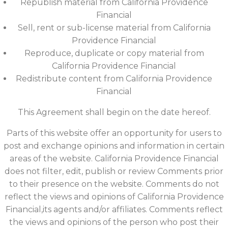
Republish material from California Providence
Financial
Sell, rent or sub-license material from California
Providence Financial
Reproduce, duplicate or copy material from
California Providence Financial
Redistribute content from California Providence
Financial
This Agreement shall begin on the date hereof.
Parts of this website offer an opportunity for users to
post and exchange opinions and information in certain
areas of the website. California Providence Financial
does not filter, edit, publish or review Comments prior
to their presence on the website. Comments do not
reflect the views and opinions of California Providence
Financial,its agents and/or affiliates. Comments reflect
the views and opinions of the person who post their