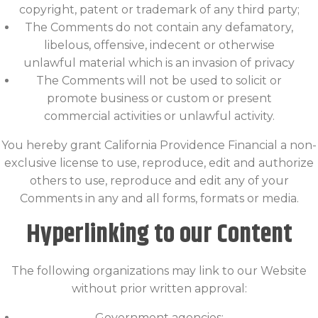
copyright, patent or trademark of any third party;
The Comments do not contain any defamatory,
libelous, offensive, indecent or otherwise
unlawful material which is an invasion of privacy
The Comments will not be used to solicit or
promote business or custom or present
commercial activities or unlawful activity.
You hereby grant California Providence Financial a non-
exclusive license to use, reproduce, edit and authorize
others to use, reproduce and edit any of your
Comments in any and all forms, formats or media.
Hyperlinking to our Content
The following organizations may link to our Website
without prior written approval:
Government agencies;