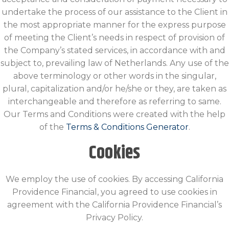
undertake the process of our assistance to the Client in
the most appropriate manner for the express purpose
of meeting the Client’s needs in respect of provision of
the Company’s stated services, in accordance with and
subject to, prevailing law of Netherlands. Any use of the
above terminology or other words in the singular,
plural, capitalization and/or he/she or they, are taken as
interchangeable and therefore as referring to same.
Our Terms and Conditions were created with the help
of the
Terms & Conditions Generator
.
Cookies
We employ the use of cookies. By accessing California
Providence Financial, you agreed to use cookies in
agreement with the California Providence Financial’s
Privacy Policy.