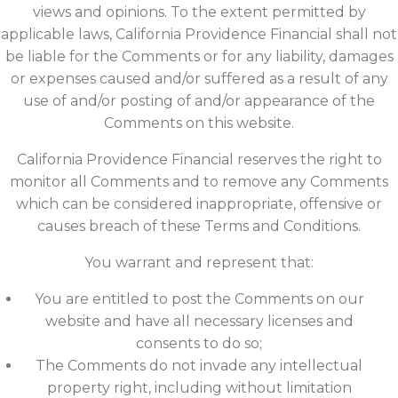
views and opinions. To the extent permitted by
applicable laws, California Providence Financial shall not
be liable for the Comments or for any liability, damages
or expenses caused and/or suffered as a result of any
use of and/or posting of and/or appearance of the
Comments on this website.
California Providence Financial reserves the right to
monitor all Comments and to remove any Comments
which can be considered inappropriate, offensive or
causes breach of these Terms and Conditions.
You warrant and represent that:
You are entitled to post the Comments on our
website and have all necessary licenses and
consents to do so;
The Comments do not invade any intellectual
property right, including without limitation