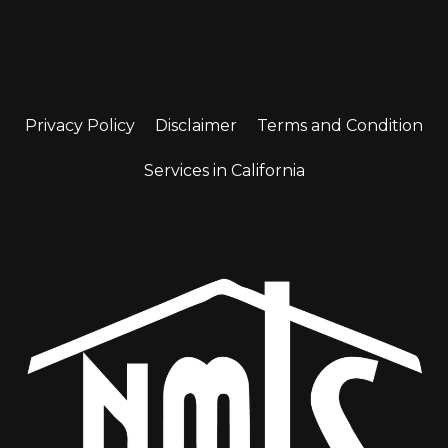
Privacy Policy
Disclaimer
Terms and Condition
Services in California