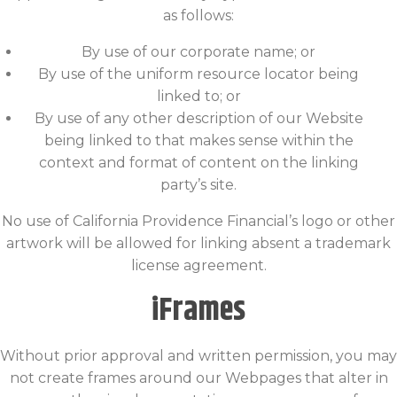
as follows:
By use of our corporate name; or
By use of the uniform resource locator being
linked to; or
By use of any other description of our Website
being linked to that makes sense within the
context and format of content on the linking
party’s site.
No use of California Providence Financial’s logo or other
artwork will be allowed for linking absent a trademark
license agreement.
iFrames
Without prior approval and written permission, you may
not create frames around our Webpages that alter in