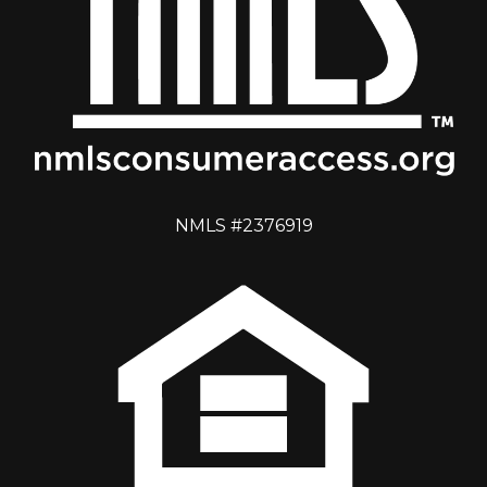
NMLS #2376919