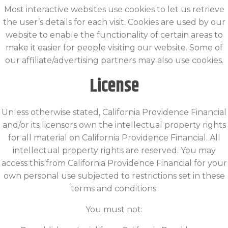
Most interactive websites use cookies to let us retrieve
the user’s details for each visit. Cookies are used by our
website to enable the functionality of certain areas to
make it easier for people visiting our website. Some of
our affiliate/advertising partners may also use cookies.
License
Unless otherwise stated, California Providence Financial
and/or its licensors own the intellectual property rights
for all material on California Providence Financial. All
intellectual property rights are reserved. You may
access this from California Providence Financial for your
own personal use subjected to restrictions set in these
terms and conditions.
You must not: