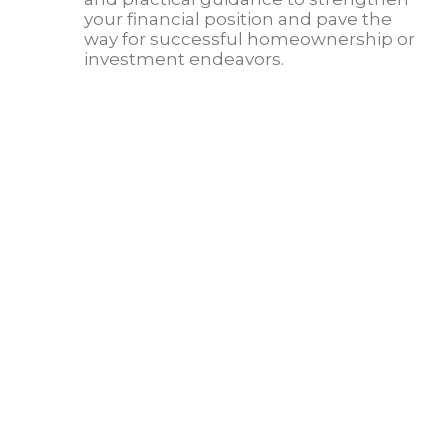
your financial position and pave the
way for successful homeownership or
investment endeavors.