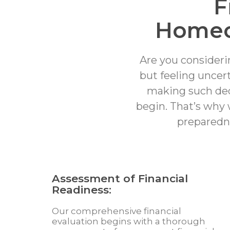
F
Homeo
Are you consideri
but feeling uncer
making such deci
begin. That’s why 
preparedn
Assessment of Financial
Readiness:
Our comprehensive financial
evaluation begins with a thorough