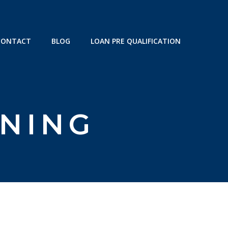
CONTACT
BLOG
LOAN PRE QUALIFICATION
NNING