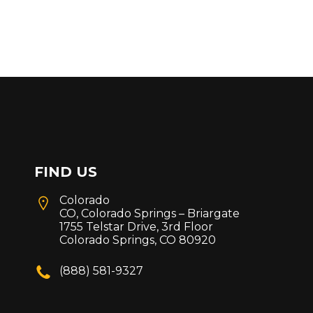
FIND US
Colorado
CO, Colorado Springs – Briargate
1755 Telstar Drive, 3rd Floor
Colorado Springs, CO 80920
(888) 581-9327