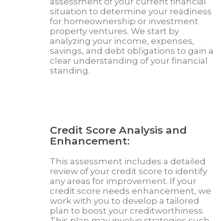
assessment of your current financial
situation to determine your readiness
for homeownership or investment
property ventures. We start by
analyzing your income, expenses,
savings, and debt obligations to gain a
clear understanding of your financial
standing.
Credit Score Analysis and
Enhancement:
This assessment includes a detailed
review of your credit score to identify
any areas for improvement. If your
credit score needs enhancement, we
work with you to develop a tailored
plan to boost your creditworthiness.
This plan may involve strategies such