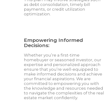
as debt consolidation, timely bill
payments, or credit utilization
optimization.
Empowering Informed
Decisions:
Whether you’re a first-time
homebuyer or seasoned investor, our
expertise and personalized approach
ensure that you’re well-equipped to
make informed decisions and achieve
your financial aspirations. We are
committed to empowering you with
the knowledge and resources needed
to navigate the complexities of the real
estate market confidently.