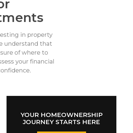
or
tments
esting in property
we understand that
nsure of where to
sess your financial
onfidence.
YOUR HOMEOWNERSHIP
JOURNEY STARTS HERE