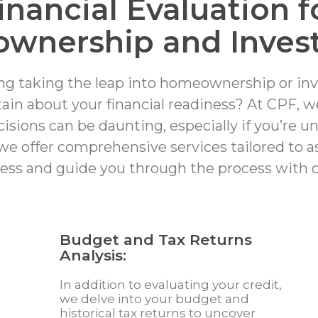
inancial Evaluation f
wnership and Inves
ng taking the leap into homeownership or inv
tain about your financial readiness? At CPF, 
sions can be daunting, especially if you’re u
we offer comprehensive services tailored to as
ess and guide you through the process with c
Budget and Tax Returns
Analysis:
In addition to evaluating your credit,
we delve into your budget and
historical tax returns to uncover