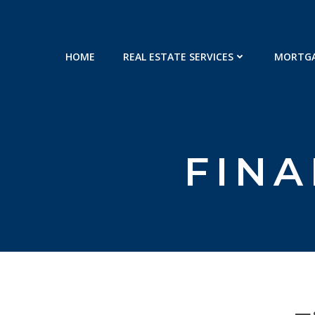
Skip
to
content
HOME
REAL ESTATE SERVICES
MORTGA
FINA