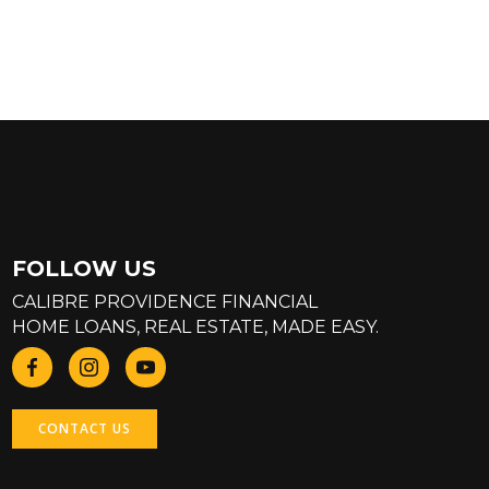
FOLLOW US
CALIBRE PROVIDENCE FINANCIAL
HOME LOANS, REAL ESTATE, MADE EASY.
CONTACT US