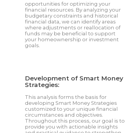
opportunities for optimizing your
financial resources. By analyzing your
budgetary constraints and historical
financial data, we can identify areas
where adjustments or reallocation of
funds may be beneficial to support
your homeownership or investment
goals.
Development of Smart Money
Strategies:
This analysis forms the basis for
developing Smart Money Strategies
customized to your unique financial
circumstances and objectives.
Throughout this process, our goal is to
provide you with actionable insights
and practical guidance to strengthen