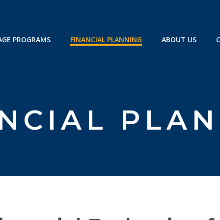
GE PROGRAMS
FINANCIAL PLANNING
ABOUT US
NCIAL PLA