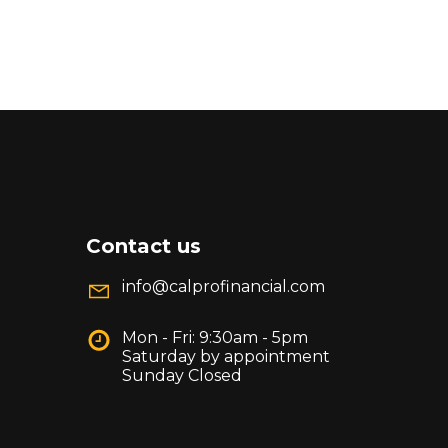
Contact us
info@calprofinancial.com
Mon - Fri: 9:30am - 5pm
Saturday by appointment
Sunday Closed