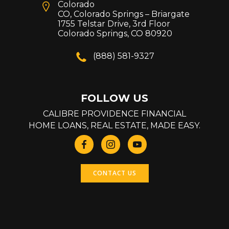
Colorado
CO, Colorado Springs – Briargate
1755 Telstar Drive, 3rd Floor
Colorado Springs, CO 80920
(888) 581-9327
FOLLOW US
CALIBRE PROVIDENCE FINANCIAL
HOME LOANS, REAL ESTATE, MADE EASY.
CONTACT US