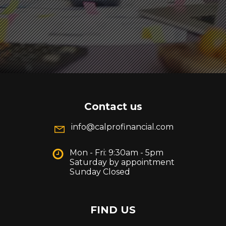
Contact us
info@calprofinancial.com
Mon - Fri: 9:30am - 5pm
Saturday by appointment
Sunday Closed
FIND US