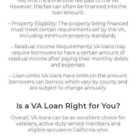
fee, which is a one-time fee paid to the VA.
However, this fee can often be financed into the
loan amount.
– Property Eligibility: The property being financed
must meet certain requirements set by the VA,
including minimum property standards.
– Residual Income Requirements: VA loans may
require borrowers to have a certain amount of
residual income after paying their monthly debts
and expenses.
– Loan Limits: VA loans have limits on the amount
borrowers can borrow, which vary by county and
are subject to change annually.
Is a VA Loan Right for You?
Overall, VA loans can be an excellent choice for
veterans, active-duty service members, and
eligible spouses in California who: