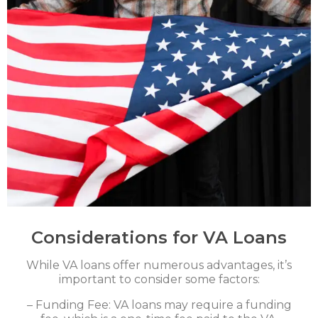
Considerations for VA Loans
While VA loans offer numerous advantages, it’s
important to consider some factors:
– Funding Fee: VA loans may require a funding