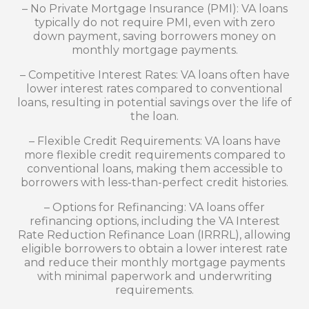
– No Private Mortgage Insurance (PMI): VA loans
typically do not require PMI, even with zero
down payment, saving borrowers money on
monthly mortgage payments.
– Competitive Interest Rates: VA loans often have
lower interest rates compared to conventional
loans, resulting in potential savings over the life of
the loan.
– Flexible Credit Requirements: VA loans have
more flexible credit requirements compared to
conventional loans, making them accessible to
borrowers with less-than-perfect credit histories.
– Options for Refinancing: VA loans offer
refinancing options, including the VA Interest
Rate Reduction Refinance Loan (IRRRL), allowing
eligible borrowers to obtain a lower interest rate
and reduce their monthly mortgage payments
with minimal paperwork and underwriting
requirements.