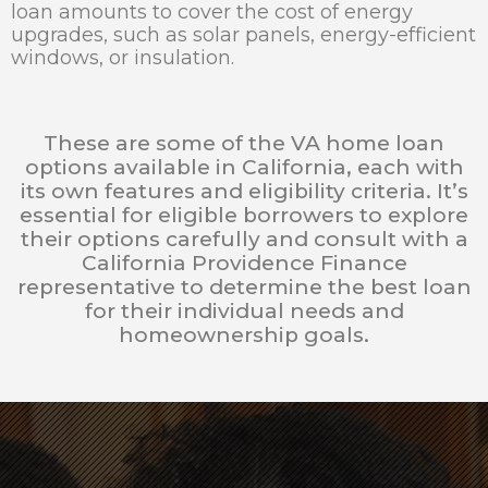
loan amounts to cover the cost of energy
upgrades, such as solar panels, energy-efficient
windows, or insulation.
These are some of the VA home loan
options available in California, each with
its own features and eligibility criteria. It’s
essential for eligible borrowers to explore
their options carefully and consult with a
California Providence Finance
representative to determine the best loan
for their individual needs and
homeownership goals.