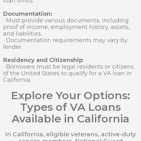
loan limits.
Documentation:
· Must provide various documents, including
proof of income, employment history, assets,
and liabilities.
· Documentation requirements may vary by
lender.
Residency and Citizenship
:
· Borrowers must be legal residents or citizens
of the United States to qualify for a VA loan in
California.
Explore Your Options:
Types of VA Loans
Available in California
In California, eligible veterans, active-duty