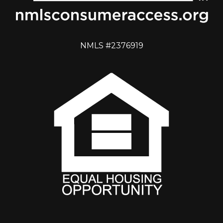
NMLS #2376919