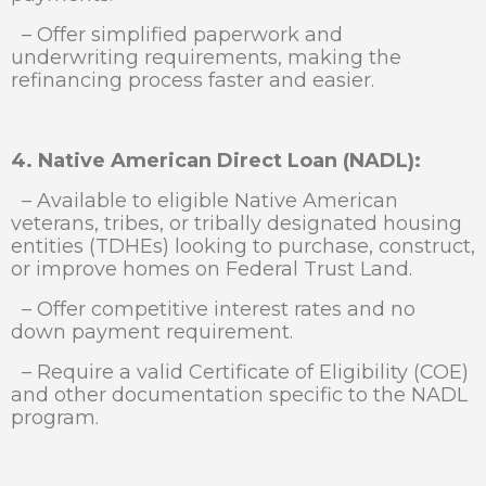
– Offer simplified paperwork and
underwriting requirements, making the
refinancing process faster and easier.
4. Native American Direct Loan (NADL):
– Available to eligible Native American
veterans, tribes, or tribally designated housing
entities (TDHEs) looking to purchase, construct,
or improve homes on Federal Trust Land.
– Offer competitive interest rates and no
down payment requirement.
– Require a valid Certificate of Eligibility (COE)
and other documentation specific to the NADL
program.