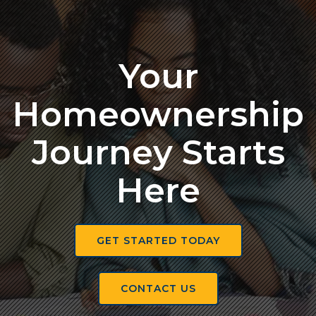
Your
Homeownership
Journey Starts
Here
GET STARTED TODAY
CONTACT US