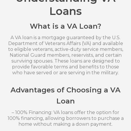
Loans
What is a VA Loan?
A VA loan is a mortgage guaranteed by the U.S.
Department of Veterans Affairs (VA) and available
to eligible veterans, active-duty service members,
National Guard members, reservists, and certain
surviving spouses. These loans are designed to
provide favorable terms and benefits to those
who have served or are serving in the military.
Advantages of Choosing a VA
Loan
– 100% Financing: VA loans offer the option for
100% financing, allowing borrowers to purchase a
home without making a down payment.