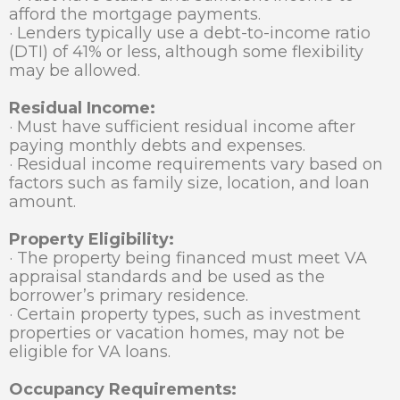
afford the mortgage payments.
· Lenders typically use a debt-to-income ratio
(DTI) of 41% or less, although some flexibility
may be allowed.
Residual Income:
· Must have sufficient residual income after
paying monthly debts and expenses.
· Residual income requirements vary based on
factors such as family size, location, and loan
amount.
Property Eligibility:
· The property being financed must meet VA
appraisal standards and be used as the
borrower’s primary residence.
· Certain property types, such as investment
properties or vacation homes, may not be
eligible for VA loans.
Occupancy Requirements: