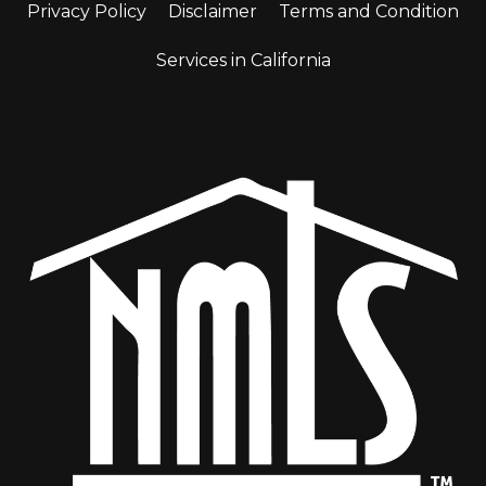
Privacy Policy
Disclaimer
Terms and Condition
Services in California