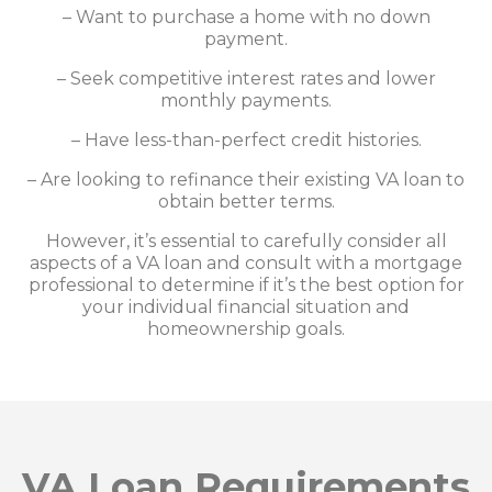
– Want to purchase a home with no down
payment.
– Seek competitive interest rates and lower
monthly payments.
– Have less-than-perfect credit histories.
– Are looking to refinance their existing VA loan to
obtain better terms.
However, it’s essential to carefully consider all
aspects of a VA loan and consult with a mortgage
professional to determine if it’s the best option for
your individual financial situation and
homeownership goals.
VA Loan Requirements