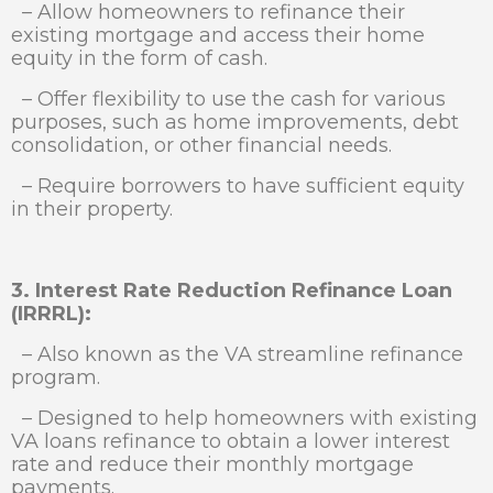
– Allow homeowners to refinance their
existing mortgage and access their home
equity in the form of cash.
– Offer flexibility to use the cash for various
purposes, such as home improvements, debt
consolidation, or other financial needs.
– Require borrowers to have sufficient equity
in their property.
3. Interest Rate Reduction Refinance Loan
(IRRRL):
– Also known as the VA streamline refinance
program.
– Designed to help homeowners with existing
VA loans refinance to obtain a lower interest
rate and reduce their monthly mortgage
payments.