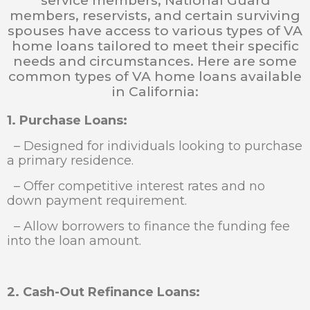
service members, National Guard
members, reservists, and certain surviving
spouses have access to various types of VA
home loans tailored to meet their specific
needs and circumstances. Here are some
common types of VA home loans available
in California:
1. Purchase Loans:
– Designed for individuals looking to purchase
a primary residence.
– Offer competitive interest rates and no
down payment requirement.
– Allow borrowers to finance the funding fee
into the loan amount.
2. Cash-Out Refinance Loans: