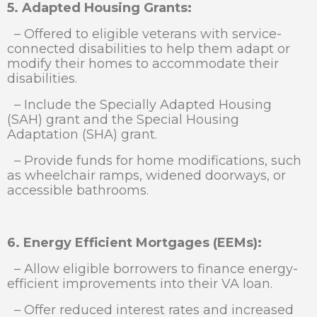
5. Adapted Housing Grants:
– Offered to eligible veterans with service-
connected disabilities to help them adapt or
modify their homes to accommodate their
disabilities.
– Include the Specially Adapted Housing
(SAH) grant and the Special Housing
Adaptation (SHA) grant.
– Provide funds for home modifications, such
as wheelchair ramps, widened doorways, or
accessible bathrooms.
6. Energy Efficient Mortgages (EEMs):
– Allow eligible borrowers to finance energy-
efficient improvements into their VA loan.
– Offer reduced interest rates and increased