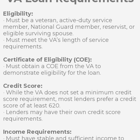
Eligibility:
· Must be a veteran, active-duty service
member, National Guard member, reservist, or
eligible surviving spouse.
· Must meet the VA’s length of service
requirements.
Certificate of Eligibility (COE):
· Must obtain a COE from the VA to
demonstrate eligibility for the loan.
Credit Score:
· While the VA does not set a minimum credit
score requirement, most lenders prefer a credit
score of at least 620.
· Lenders may have their own credit score
requirements.
Income Requirements:
· Must have stable and sufficient income to