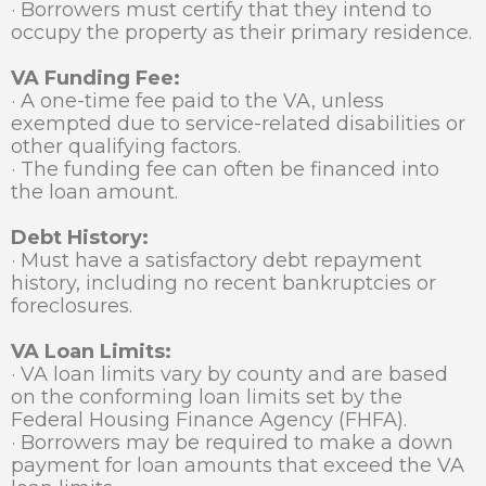
· Borrowers must certify that they intend to
occupy the property as their primary residence.
VA Funding Fee:
· A one-time fee paid to the VA, unless
exempted due to service-related disabilities or
other qualifying factors.
· The funding fee can often be financed into
the loan amount.
Debt History:
· Must have a satisfactory debt repayment
history, including no recent bankruptcies or
foreclosures.
VA Loan Limits:
· VA loan limits vary by county and are based
on the conforming loan limits set by the
Federal Housing Finance Agency (FHFA).
· Borrowers may be required to make a down
payment for loan amounts that exceed the VA